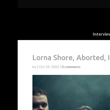
Intervie
Lorna Shore, Aborted, 
by
|
Oct 29, 2022
|
0 comments