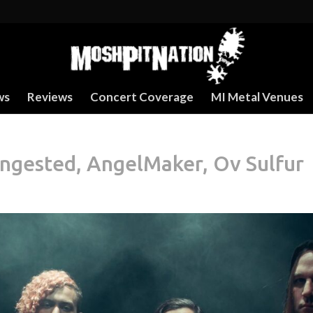
ws
Reviews
Concert Coverage
MI Metal Venues
Ingested, AngelMaker, Ov Sulfur