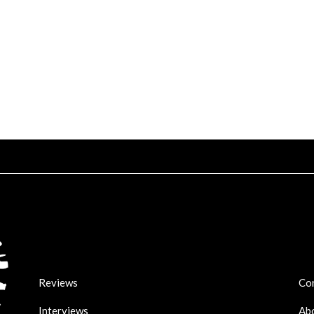
Reviews
Co
Interviews
Ab