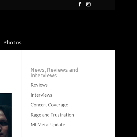
Photos
News, Reviews and
Interviews
Reviews
Interviews
Concert Coverage
Rage and Frustration
MI Metal Update