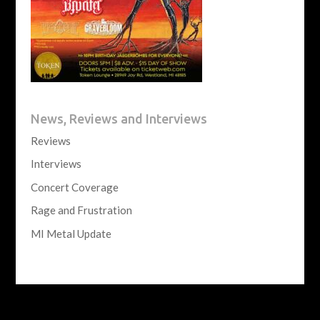
News, Reviews and Interviews
Reviews
Interviews
Concert Coverage
Rage and Frustration
MI Metal Update