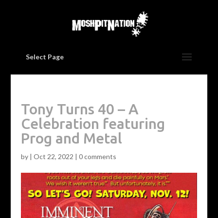
Select Page
Tony Turns 40 – A
Celebration featuring
Prog and Metal
by
|
Oct 22, 2022
|
0 comments