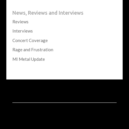
News, Reviews and Interviews
Reviews
Interviews
Concert Coverage
Rage and Frustration
MI Metal Update