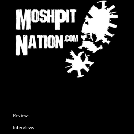
Reviews
Interviews