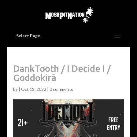
Select Page
DankTooth / I Decide I /
Goddokirā
by
|
Oct 12, 2022
|
0 comments