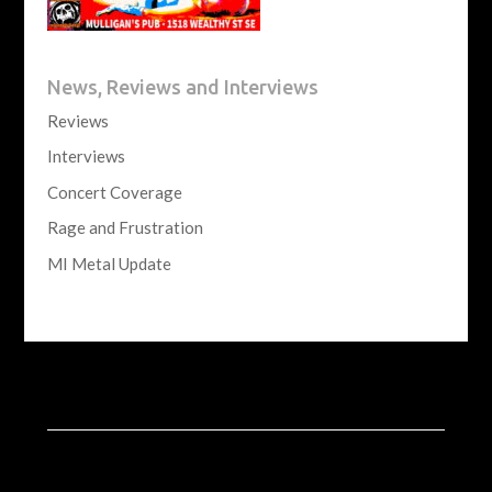
News, Reviews and Interviews
Reviews
Interviews
Concert Coverage
Rage and Frustration
MI Metal Update