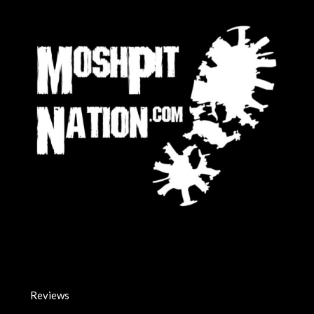
Reviews