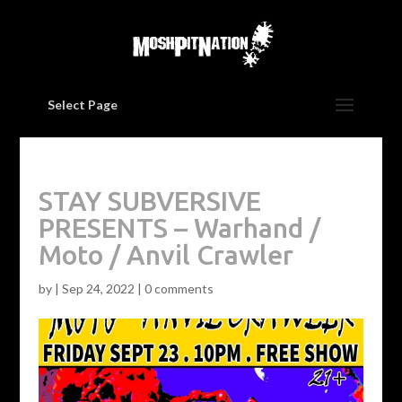
Select Page
STAY SUBVERSIVE
PRESENTS – Warhand /
Moto / Anvil Crawler
by
|
Sep 24, 2022
|
0 comments