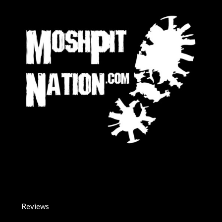
Reviews