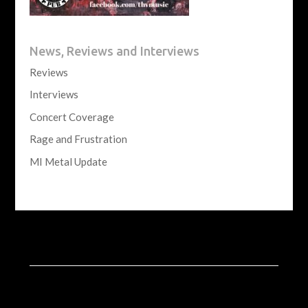
News, Reviews and Interviews
Reviews
Interviews
Concert Coverage
Rage and Frustration
MI Metal Update