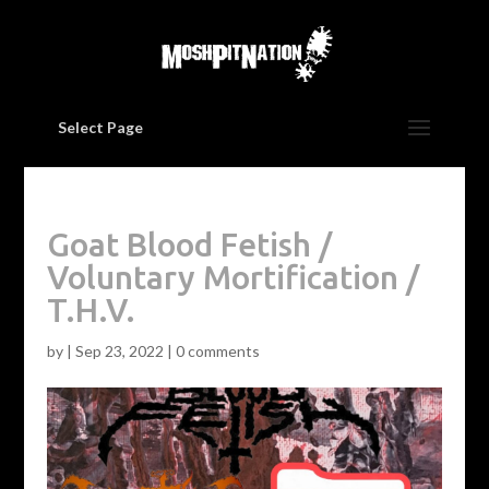
Select Page
Goat Blood Fetish /
Voluntary Mortification /
T.H.V.
by
|
Sep 23, 2022
|
0 comments