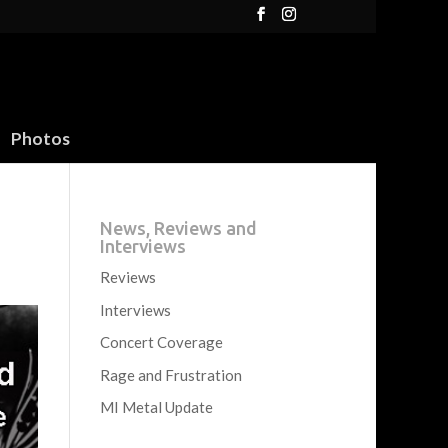
Photos
News, Reviews and
Interviews
Reviews
Interviews
Concert Coverage
Rage and Frustration
MI Metal Update