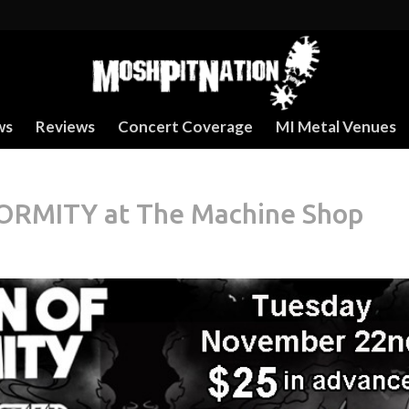
ws
Reviews
Concert Coverage
MI Metal Venues
MITY at The Machine Shop