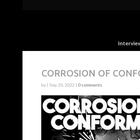
Intervie
CORROSION OF CONFOR
by
|
Sep 20, 2022
|
0 comments