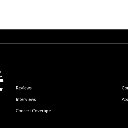
Reviews
Co
Interviews
Ab
Concert Coverage