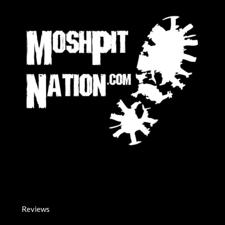
Reviews