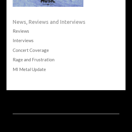
News, Reviews and Interviews
Reviews
Interviews
Concert Coverage
Rage and Frustration
MI Metal Update