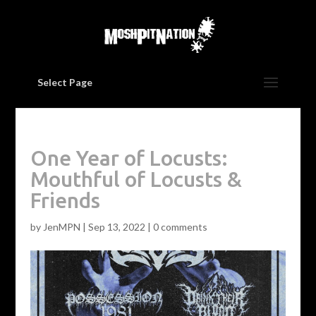
Select Page
One Year of Locusts:
Mouthful of Locusts &
Friends
by
JenMPN
|
Sep 13, 2022
|
0 comments