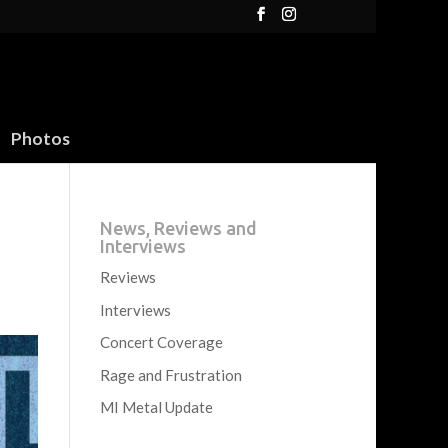
Photos
News, Reviews and
Interviews
Reviews
Interviews
Concert Coverage
Rage and Frustration
MI Metal Update