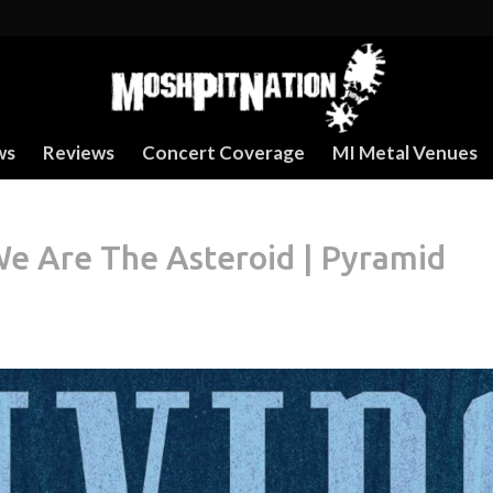
ws
Reviews
Concert Coverage
MI Metal Venues
e Are The Asteroid | Pyramid