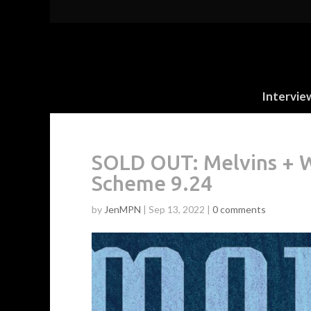
Intervie
SOLD OUT: Melvins + W
Scheme 9.24
by
JenMPN
|
Sep 13, 2022
|
0 comments