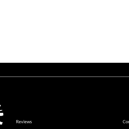
Reviews
Co