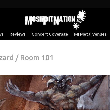
ws
Reviews
Concert Coverage
MI Metal Venues
izard / Room 101