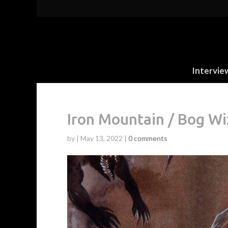
Intervie
Iron Mountain / Bog W
by
|
May 13, 2022
|
0 comments