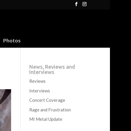
Photos
News, Reviews and
Interviews
Reviews
Interviews
Concert Coverage
Rage and Frustration
MI Metal Update