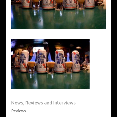
News, Reviews and Interviews
Reviews