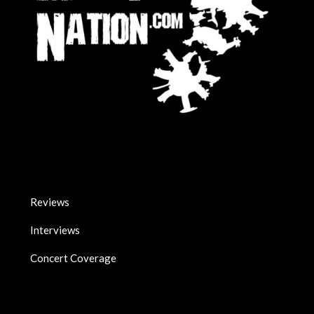
Reviews
Interviews
Concert Coverage