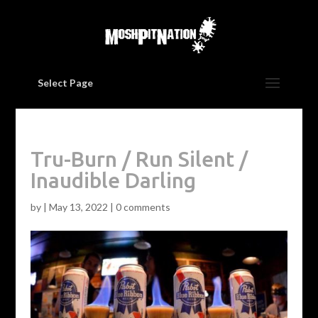
Select Page
Tru-Burn / Run Silent /
Inaudible Darling
by
|
May 13, 2022
|
0 comments