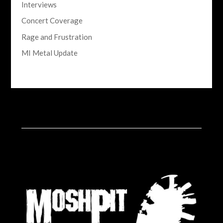
Interviews
Concert Coverage
Rage and Frustration
MI Metal Update