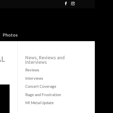
Photos
AL
News, Reviews and
Interviews
Reviews
Interviews
Concert Coverage
Rage and Frustration
MI Metal Update