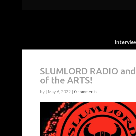
Intervie
SLUMLORD RADIO and 
of the ARTS!
by
|
May 6, 2022
|
0 comments