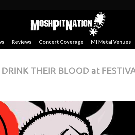
ws
Reviews
Concert Coverage
MI Metal Venues
DRINK THEIR BLOOD at FESTIV