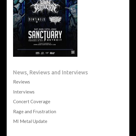
News, Reviews and Interviews
Reviews
Interviews
Concert Coverage
Rage and Frustration
MI Metal Update