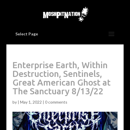
Select Page
Enterprise Earth, Within
Destruction, Sentinels,
Great American Ghost at
The Sanctuary 8/13/22
by
|
May 1, 2022
|
0 comments