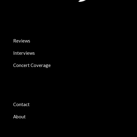
Reviews
Interviews
Concert Coverage
Contact
About