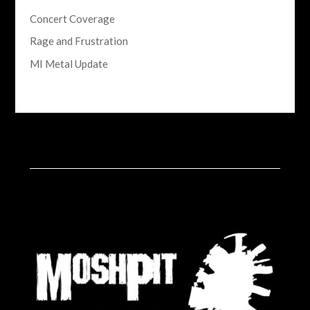
Concert Coverage
Rage and Frustration
MI Metal Update