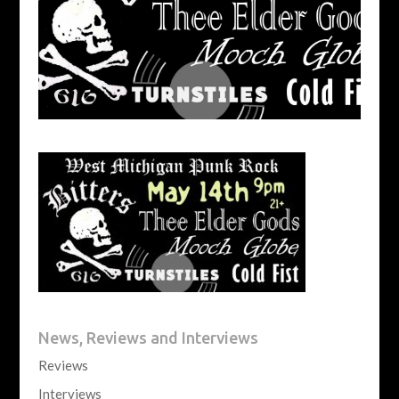
News, Reviews and Interviews
Reviews
Interviews