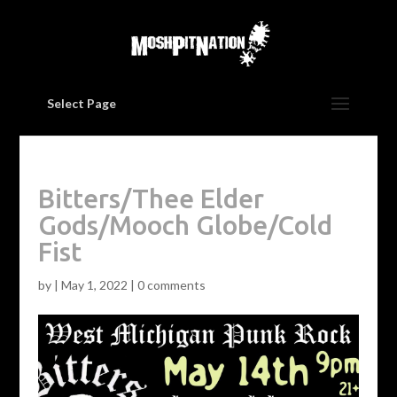
Select Page
Bitters/Thee Elder
Gods/Mooch Globe/Cold
Fist
by
|
May 1, 2022
|
0 comments