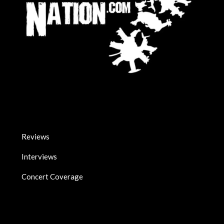
Reviews
Interviews
Concert Coverage