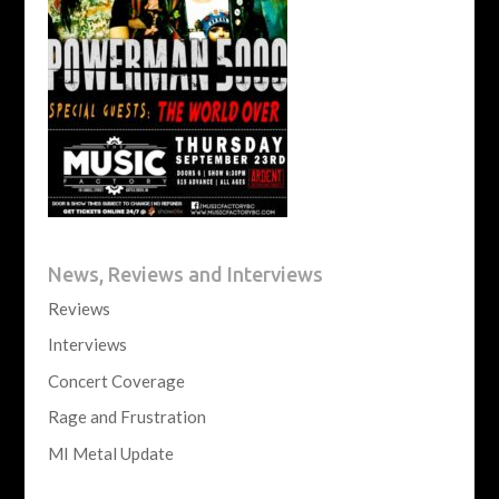
News, Reviews and Interviews
Reviews
Interviews
Concert Coverage
Rage and Frustration
MI Metal Update