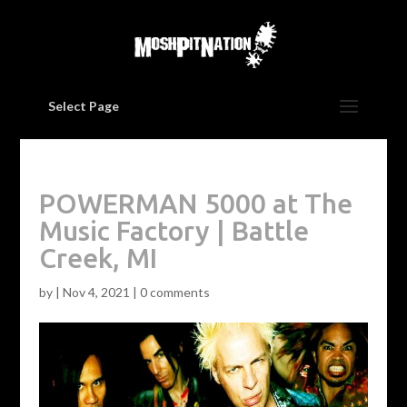
Select Page
POWERMAN 5000 at The
Music Factory | Battle
Creek, MI
by
|
Nov 4, 2021
|
0 comments