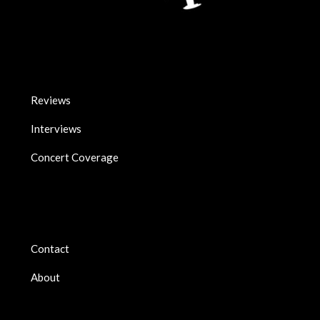
Reviews
Interviews
Concert Coverage
Contact
About