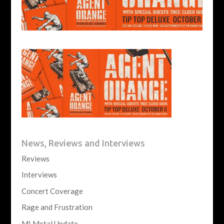
News, Reviews and Interviews
Reviews
Interviews
Concert Coverage
Rage and Frustration
MI Metal Update