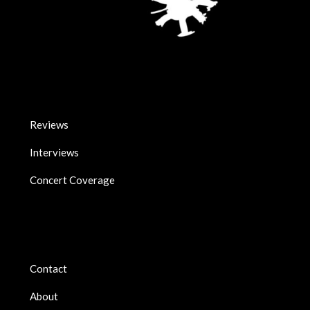
Reviews
Interviews
Concert Coverage
Contact
About