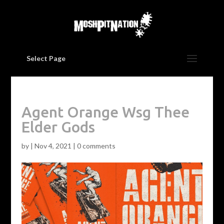
Select Page
Agent Orange Wsg Thee
Elder Gods
by
|
Nov 4, 2021
|
0 comments