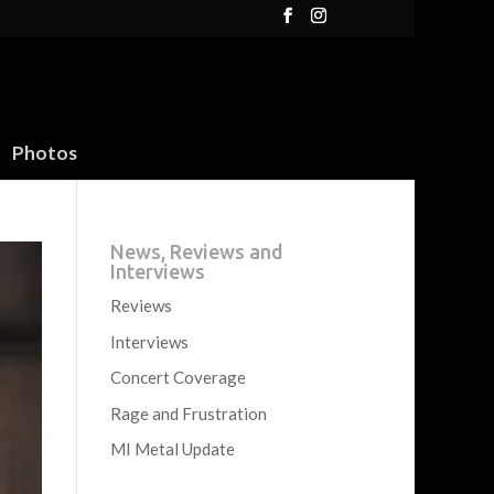
Photos
News, Reviews and
Interviews
Reviews
Interviews
Concert Coverage
Rage and Frustration
MI Metal Update