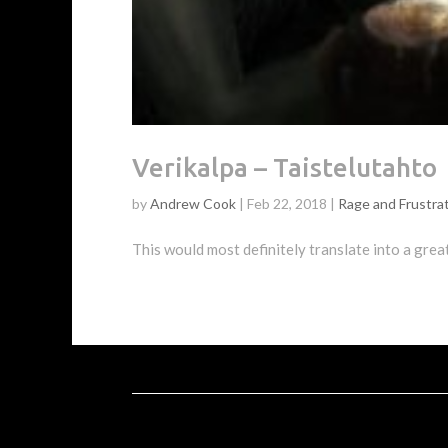
Verikalpa – Taistelutahto
by
Andrew Cook
|
Feb 22, 2018
|
Rage and Frustra
This would most definitely translate into a grea