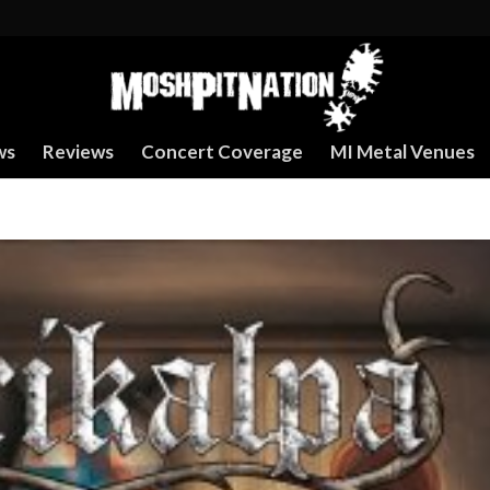
ws
Reviews
Concert Coverage
MI Metal Venues