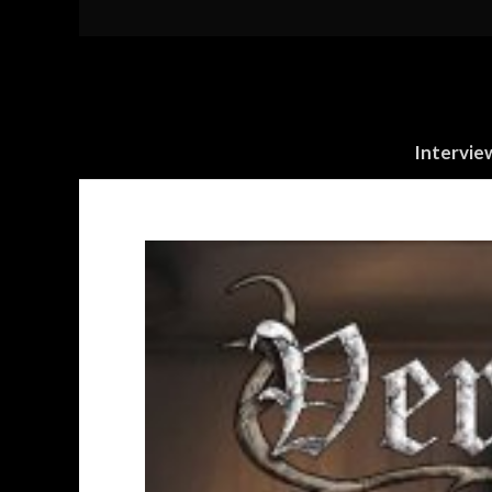
Intervie