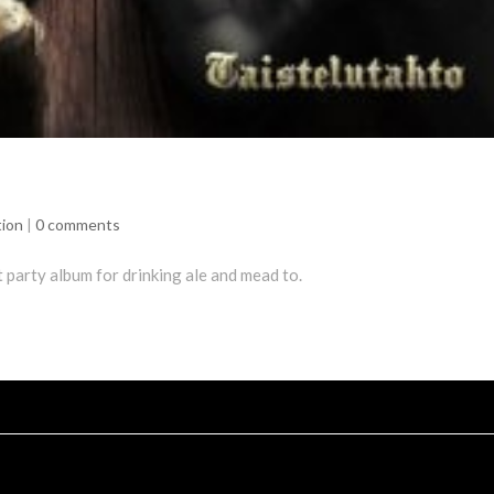
tion
|
0 comments
t party album for drinking ale and mead to.