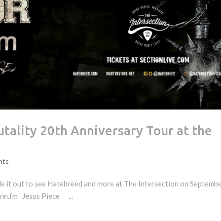
utality 20th Anniversary Tour at the
nts
 it out to see Hatebreed and more at The Intersection on Septembe
n.fm Jesus Piece ...