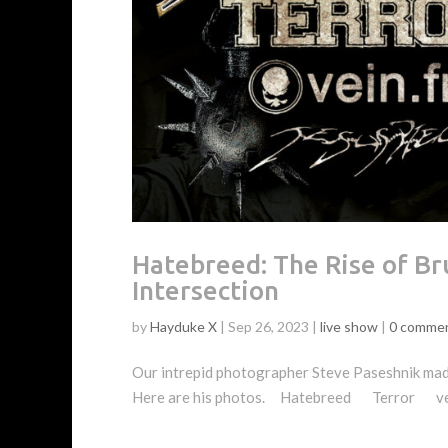
Hatebreed: The Rise of Br
Intersection
by
Hayduke X
|
Sep 26, 2023
|
live show
|
0 comme
Our intrepid photographer Steve Paseshnik made
Here are his photos. Hatebreed Terror vei