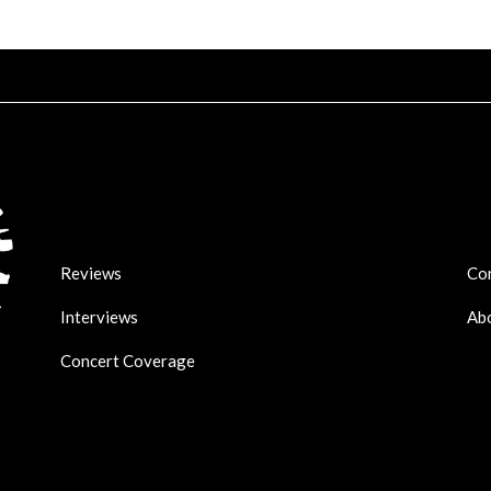
Reviews
Co
Interviews
Ab
Concert Coverage