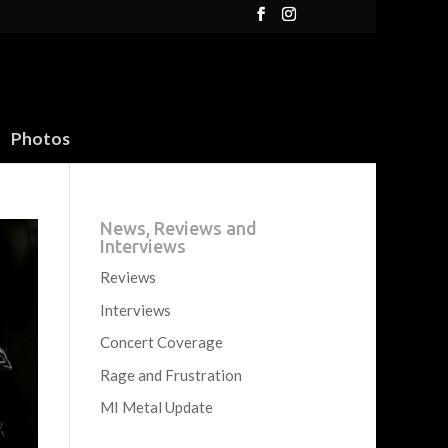
Photos
News, Reviews and
Interviews
Reviews
Interviews
Concert Coverage
Rage and Frustration
MI Metal Update