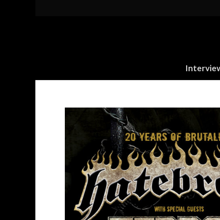
Intervie