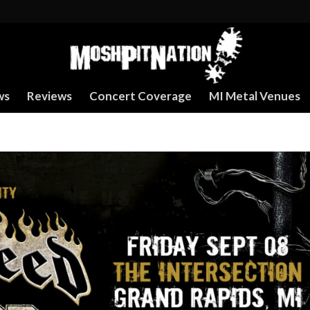
ws
Reviews
Concert Coverage
MI Metal Venues