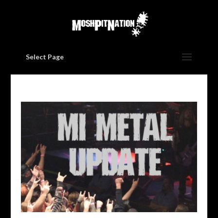
Select Page