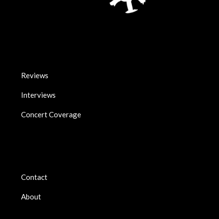
Reviews
Interviews
Concert Coverage
Contact
About