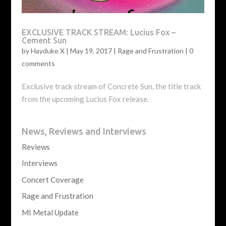
EXCLUSIVE TRACK STREAM: Lucius Fox –
Cement Sun
by
Hayduke X
|
May 19, 2017
|
Rage and Frustration
|
0
comments
Exclusive track stream of Concrete Sun, the title track
from the upcoming Lucius Fox release.
News, Reviews and Interviews
Reviews
Interviews
Concert Coverage
Rage and Frustration
MI Metal Update