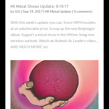
MI Metal Shows Update: 9.19.17
by
GG
|
Sep 19, 2017
|
MI Metal Update
|
0 comments
With this week’s update you can: Score MPN hoodies
at at unbelievable price. Scoop up the new Belphegor
album. Support a metal show in the Mitten. Snag new
wireless earbuds. Watch an Animals As Leaders video…
AND MUCH MORE \m/