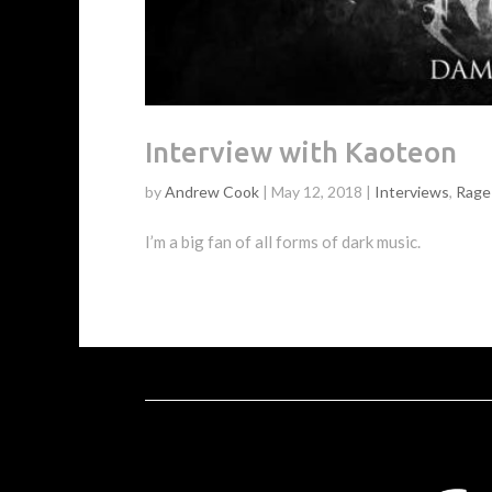
Interview with Kaoteon
by
Andrew Cook
|
May 12, 2018
|
Interviews
,
Rage 
I’m a big fan of all forms of dark music.