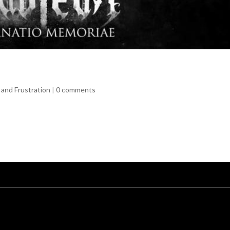
and Frustration
|
0 comments