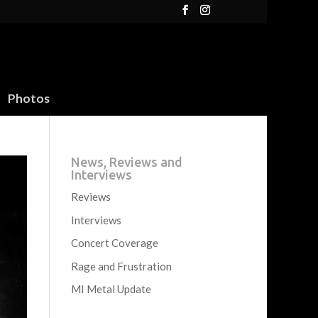
Photos
News, Reviews and
Interviews
Reviews
Interviews
Concert Coverage
Rage and Frustration
MI Metal Update