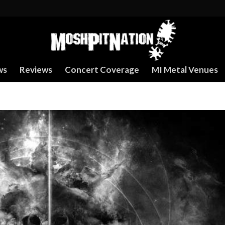
ws
Reviews
Concert Coverage
MI Metal Venues