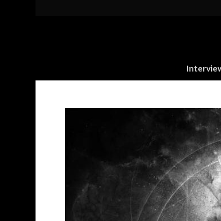
Intervie