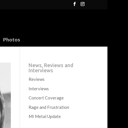
Photos
News, Reviews and
Interviews
Reviews
Interviews
Concert Coverage
Rage and Frustration
MI Metal Update