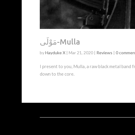
مَوْلَى-Mulla
by
Hayduke X
|
Mar 21, 2020
|
Reviews
|
0 commen
I present to you, Mulla, a raw black metal band from the country of Ir
down to the core.