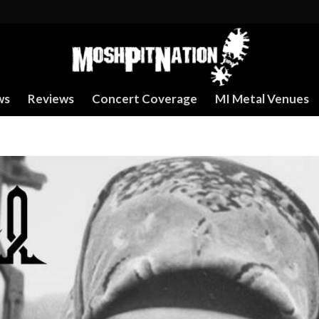
ws
Reviews
Concert Coverage
MI Metal Venues