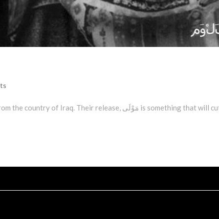
ts
aq. Their release, مَوْلَى is something that will cut you