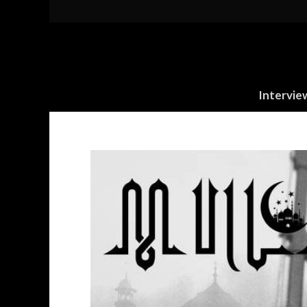
Intervie