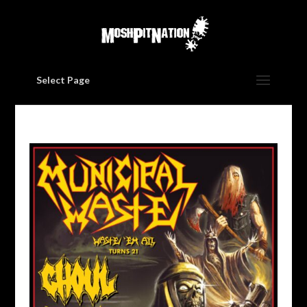
Select Page