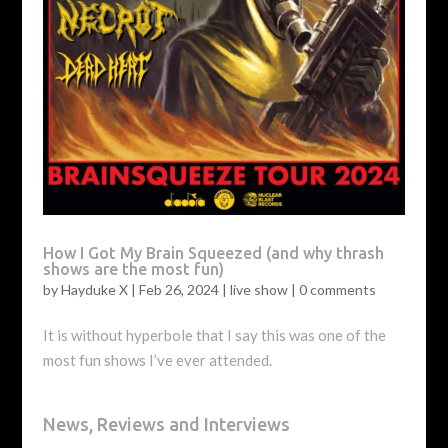
How I Got My Brain Squeezed (and why thrash
shows are the most fun)
by
Hayduke X
|
Feb 26, 2024
|
live show
|
0 comments
It is without hyperbole that I say this was one of the
most fun shows I’ve ever attended.
News, Reviews and Interviews