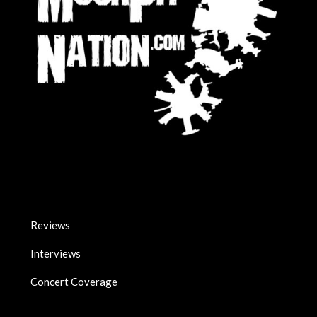
Reviews
Interviews
Concert Coverage