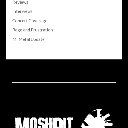
Reviews
Interviews
Concert Coverage
Rage and Frustration
MI Metal Update