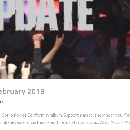
ebruary 2018
ts
t Corrosion of Conformity album. Support a metal show near you. Pa
 unbelievable price. Beat your friends at rock trivia… AND MUCH 