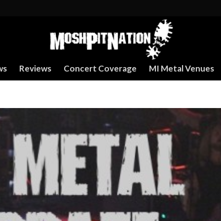
ws
Reviews
Concert Coverage
MI Metal Venues