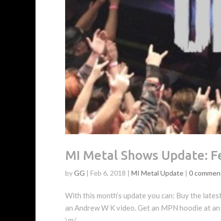
MI Metal Shows Update: F
by
GG
|
Feb 6, 2018
|
MI Metal Update
|
0 commen
With this month’s update you can: Buy the lates
an Andrew W K video. Get an MPN hoodie at an
\m/