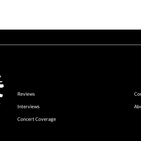
Reviews
Co
Interviews
Ab
Concert Coverage