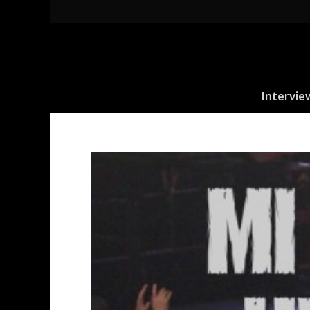
Intervie