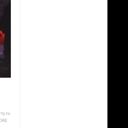
rty to
MORE