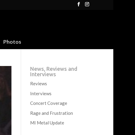
Photos
News, Reviews and
Interviews
Reviews
Interviews
Concert Coverage
Rage and Frustration
MI Metal Update