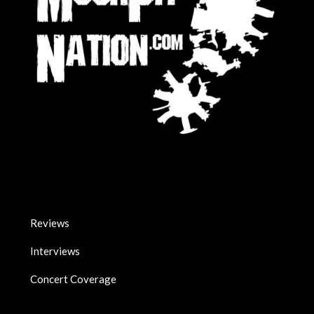
Reviews
Interviews
Concert Coverage