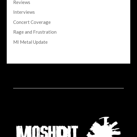
Reviews
Interviews
Concert Coverage
Rage and Frustration
MI Metal Update