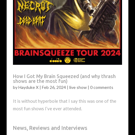
How I Got My Brain Squeezed (and why thrash
shows are the most fun)
by
Hayduke X
|
Feb 26, 2024
|
live show
|
0 comments
It is without hyperbole that I say this was one of the
most fun shows I’ve ever attended.
News, Reviews and Interviews