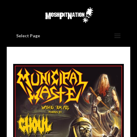
Select Page