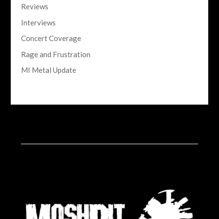
Reviews
Interviews
Concert Coverage
Rage and Frustration
MI Metal Update