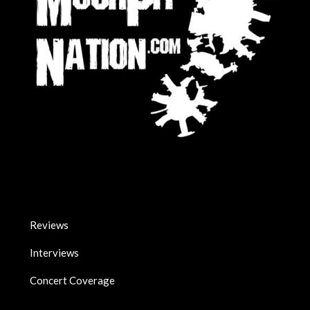
Reviews
Interviews
Concert Coverage