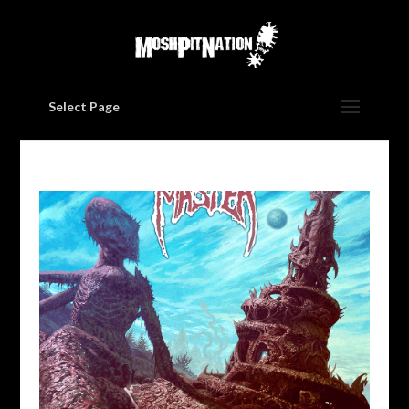
Select Page