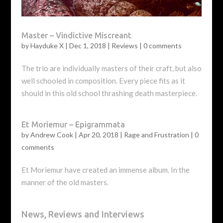
Master – Vindictive Miscreant
by
Hayduke X
|
Dec 1, 2018
|
Reviews
|
0 comments
The trio are individually masters of their craft, but also
well schooled in composition. Every piece fits as it
should in this old school thrashing death masterpiece.
Et Moriemur – Epigrammata
by
Andrew Cook
|
Apr 20, 2018
|
Rage and Frustration
|
0
comments
Et Moriemur have created an immense album. In the
manner of the old masters.
News, Reviews and Interviews