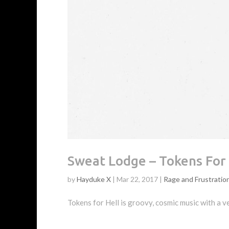
Sweat Lodge – Tokens For 
by
Hayduke X
|
Mar 22, 2017
|
Rage and Frustratio
Tokens for Hell is groovy, cosmic music with a ve