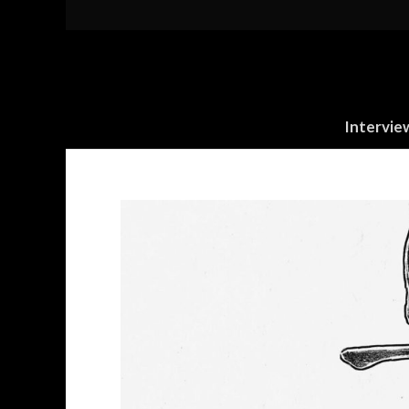
Intervie