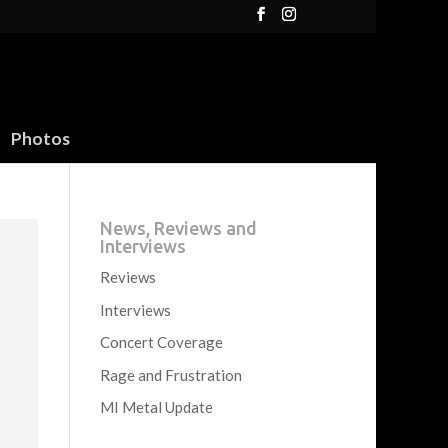
Photos
News, Reviews and
Interviews
Reviews
Interviews
Concert Coverage
Rage and Frustration
MI Metal Update