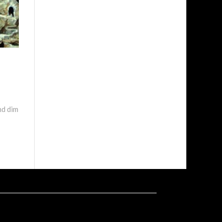
nd dim