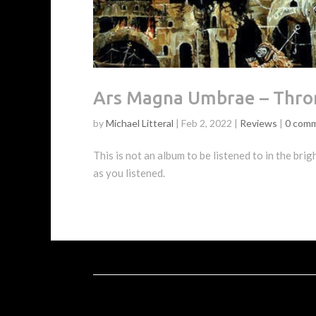
Ars Magna Umbrae – Thro
by
Michael Litteral
|
Feb 2, 2022
|
Reviews
|
0 com
This is not an album to be listened to in the brig
as you listened.