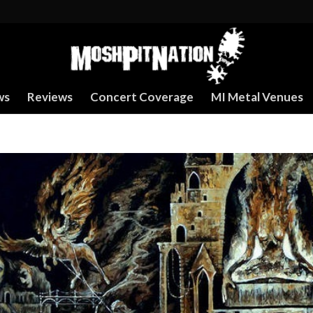
ws
Reviews
Concert Coverage
MI Metal Venues