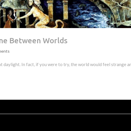
ne Between Worlds
ments
ht daylight. In fact, if you were to try, the world would feel strange a