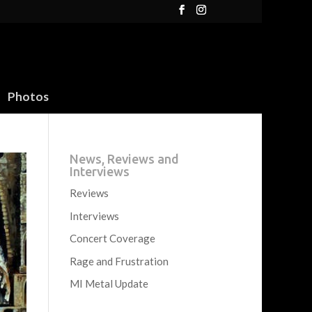
Photos
News, Reviews and
Interviews
Reviews
Interviews
Concert Coverage
Rage and Frustration
MI Metal Update