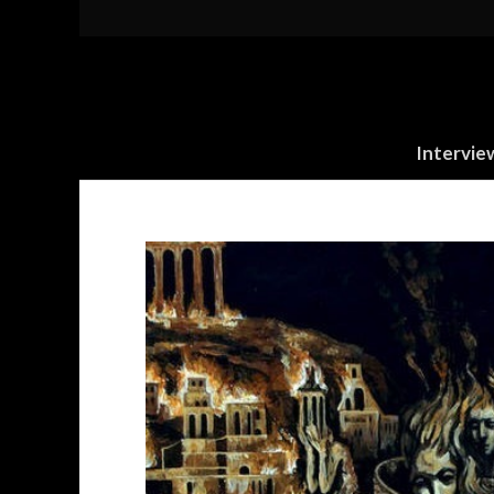
Intervie