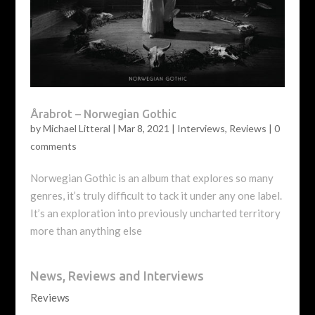
Årabrot – Norwegian Gothic
by
Michael Litteral
|
Mar 8, 2021
|
Interviews
,
Reviews
|
0
comments
Norwegian Gothic is an album that explores so many
genres, it’s truly difficult to tack it under any one label.
It’s an exploration into previously uncharted territory
more than anything else
News, Reviews and Interviews
Reviews