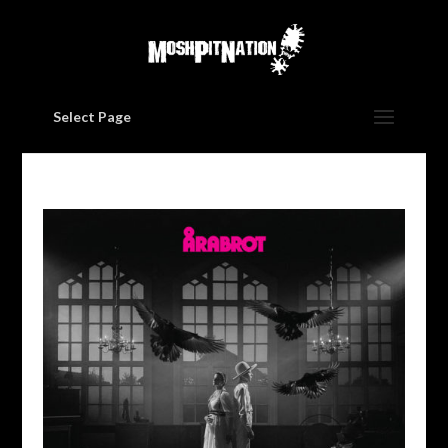
Select Page