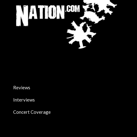
Reviews
Interviews
Concert Coverage