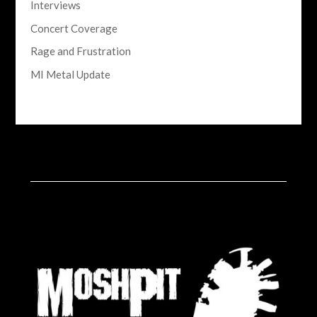
Interviews
Concert Coverage
Rage and Frustration
MI Metal Update