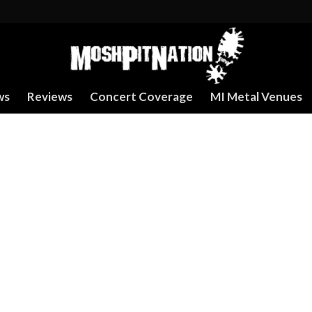
ws
Reviews
Concert Coverage
MI Metal Venues