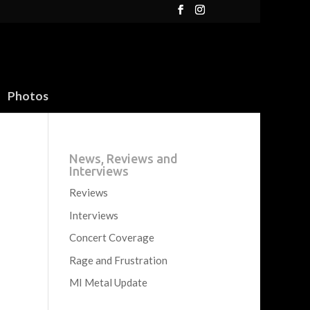
Photos
News, Reviews and
Interviews
Reviews
Interviews
Concert Coverage
Rage and Frustration
MI Metal Update