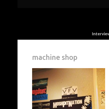
Intervie
machine shop