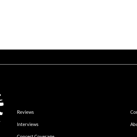
Reviews
Co
Interviews
Ab
Concert Coverage