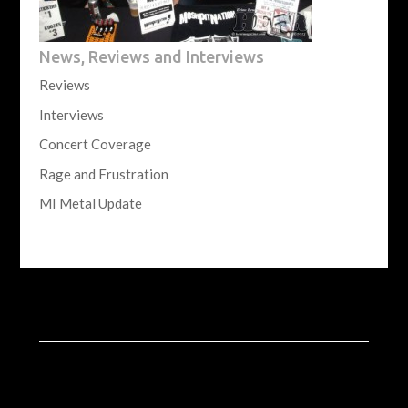
News, Reviews and Interviews
Reviews
Interviews
Concert Coverage
Rage and Frustration
MI Metal Update