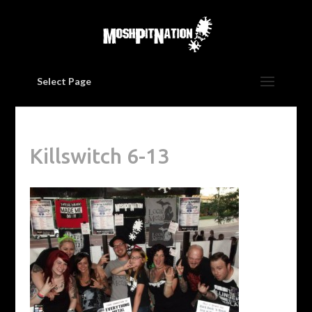
Select Page
Killswitch 6-13