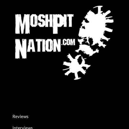
Reviews
Interviews