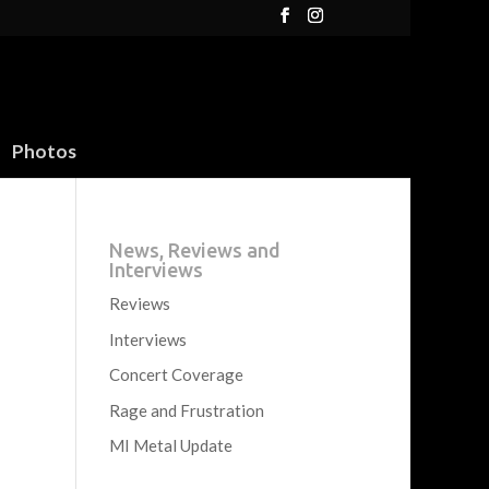
Photos
News, Reviews and
Interviews
Reviews
Interviews
Concert Coverage
Rage and Frustration
MI Metal Update