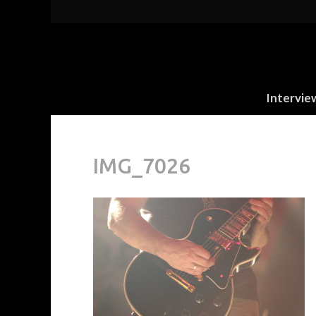
Intervie
IMG_7026