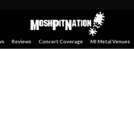
ws
Reviews
Concert Coverage
MI Metal Venues