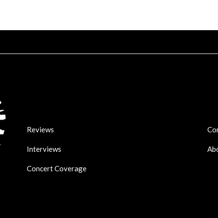
Reviews
Co
Interviews
Ab
Concert Coverage