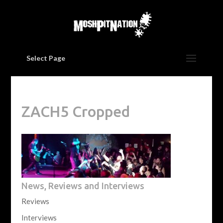
Select Page
ZACH5 Cropped
News, Reviews and Interviews
Reviews
Interviews