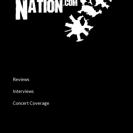
Reviews
Interviews
Concert Coverage