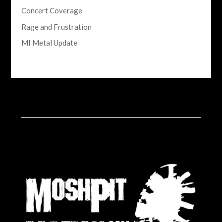
Concert Coverage
Rage and Frustration
MI Metal Update