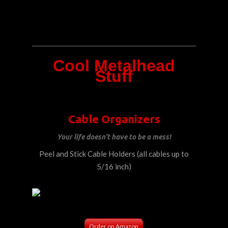
Cool Metalhead
Stuff
Cable Organizers
Your life doesn’t have to be a mess!
Peel and Stick Cable Holders (all cables up to
5/16 inch)
Order on Amazon