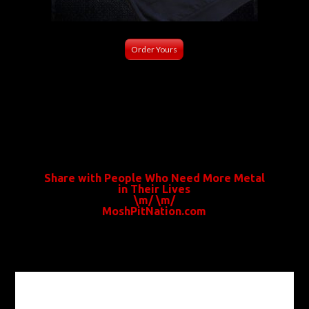
Order Yours
Share with People Who Need More Metal
in Their Lives
\m/ \m/
MoshPitNation.com