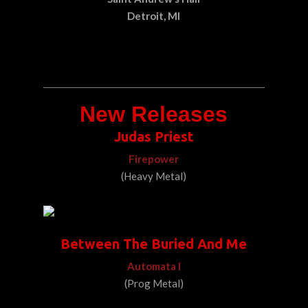
Detroit, MI
New Releases
Judas Priest
Firepower
(Heavy Metal)
Between The Buried And Me
Automata I
(Prog Metal)