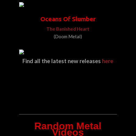
Oceans Of Slumber
The Banished Heart
(Doom Metal)
Find all the latest new releases
here
Random Metal
Videos