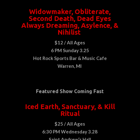
Widowmaker, Obliterate,
Second Death, Dead Eyes
Always Dreaming, Asylence, &
Nihilist
$12 / All Ages
6 PM Sunday 3.25
Hot Rock Sports Bar & Music Cafe
Warren, MI
Featured Show Coming Fast
Iced Earth, Sanctuary, & Kill
Ritual
$25 / All Ages
6:30 PM Wednesday 3.28
Saint Andrew’s Hall