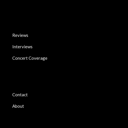
Reviews
Interviews
Concert Coverage
Contact
About