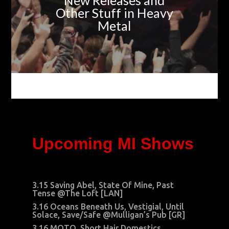
New Releases and
Other Stuff in Heavy
Metal
Upcoming MI Shows
3.15 Saving Abel, State Of Mine, Past
Tense @The Loft [LAN]
3.16 Oceans Beneath Us, Vestigial, Until
Solace, Save/Safe @Mulligan’s Pub [GR]
3.16 MOTO, Short Hair Domestics,