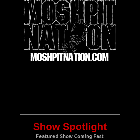
Show Spotlight
Featured Show Coming Fast