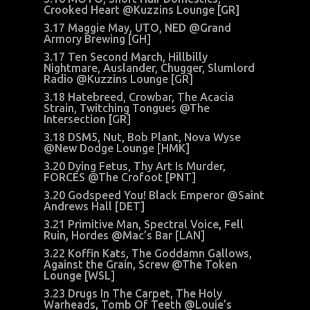
Crooked Heart @Kuzzins Lounge [GR]
3.17 Maggie May, UTO, NED @Grand
Armory Brewing [GH]
3.17 Ten Second March, Hillbilly
Nightmare, Auslander, Chugger, Slumlord
Radio @Kuzzins Lounge [GR]
3.18 Hatebreed, Crowbar, The Acacia
Strain, Twitching Tongues @The
Intersection [GR]
3.18 DSM5, Nut, Bob Plant, Nova Wyse
@New Dodge Lounge [HMK]
3.20 Dying Fetus, Thy Art Is Murder,
FORCES @The Crofoot [PNT]
3.20 Godspeed You! Black Emperor @Saint
Andrews Hall [DET]
3.21 Primitive Man, Spectral Voice, Fell
Ruin, Hordes @Mac’s Bar [LAN]
3.22 Koffin Kats, The Goddamn Gallows,
Against the Grain, Screw @The Token
Lounge [WSL]
3.23 Drugs In The Carpet, The Holy
Warheads, Tomb Of Teeth @Louie’s