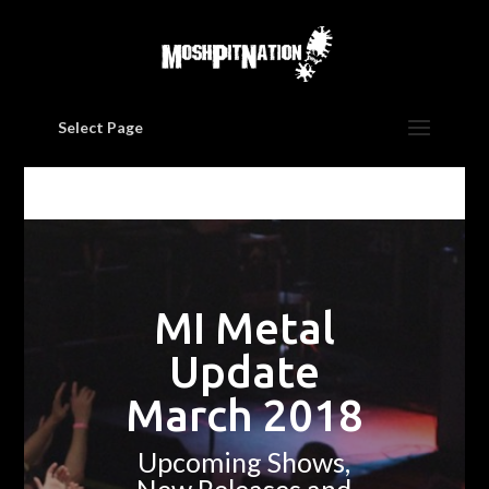
Select Page
MI Metal
Update
March 2018
Upcoming Shows,