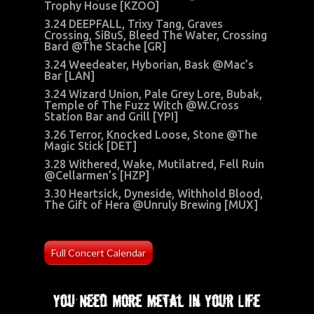
Trophy House [KZOO]
3.24 DEEPFALL, Trixy Tang, Graves
Crossing, SiBuS, Bleed The Water, Crossing
Bard @The Stache [GR]
3.24 Weedeater, Hyborian, Bask @Mac’s
Bar [LAN]
3.24 Wizard Union, Pale Grey Lore, Bubak,
Temple of The Fuzz Witch @W.Cross
Station Bar and Grill [YPI]
3.26 Terror, Knocked Loose, Stone @The
Magic Stick [DET]
3.28 Withered, Wake, Mutilatred, Fell Ruin
@Cellarmen’s [HZP]
3.30 Heartsick, Dyneside, Withhold Blood,
The Gift of Hera @Unruly Brewing [MUX]
Full Concert Calendar