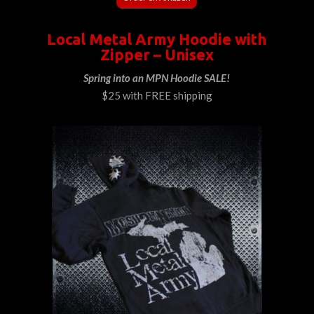
Local Metal Army Hoodie with
Zipper – Unisex
Spring into an MPN Hoodie SALE!
$25 with FREE shipping