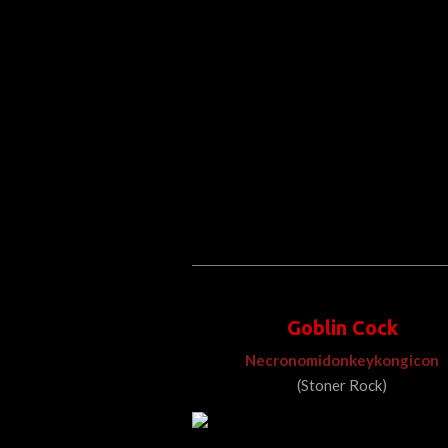
Goblin Cock
Necronomidonkeykongicon
(Stoner Rock)