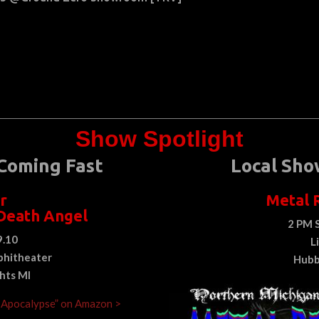
Show Spotlight
Coming Fast
Local Sho
r
Metal 
Death Angel
2 PM 
9.10
L
hitheater
Hubb
ghts MI
e Apocalypse” on Amazon >