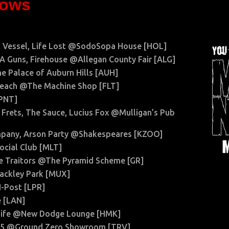
hows
nt Vessel, Life Lost @SodoSopa House [HOL]
 LA Guns, Firehouse @Allegan County Fair [ALG]
e Palace of Auburn Hills [AUH]
y Beach @The Machine Shop [FLT]
[PNT]
 Frets, The Sauce, Lucius Fox @Mulligan’s Pub
mpany, Arson Party @Shakespeares [KZOO]
ocial Club [MLT]
the Traitors @The Pyramid Scheme [GR]
ackley Park [MUX]
N-Post [LPR]
 [LAN]
t Life @New Dodge Lounge [HMK]
in 5 @Ground Zero Showroom [TRV]