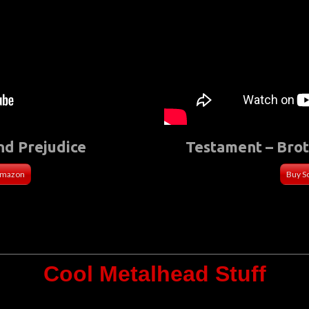
nd Prejudice
Testament – Bro
Amazon
Buy S
Cool Metalhead Stuff