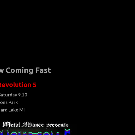
w Coming Fast
Revolution 5
Saturday 9.10
ions Park
ard Lake MI