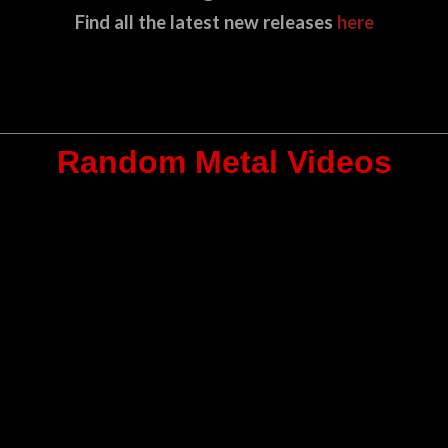
Find all the latest new releases
here
Random Metal Videos