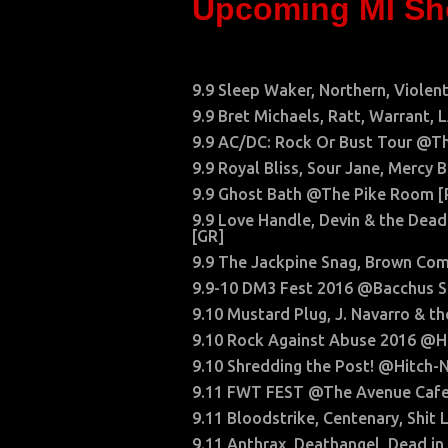
Upcoming MI S
9.9 Sleep Waker, Northern, Viole
9.9 Bret Michaels, Ratt, Warrant,
9.9 AC/DC: Rock Or Bust Tour @Th
9.9 Royal Bliss, Sour Jane, Merc
9.9 Ghost Bath @The Pike Room 
9.9 Love Handle, Devin & the Dead
[GR]
9.9 The Jackpine Snag, Brown Co
9.9-10 DM3 Fest 2016 @Bacchus S
9.10 Mustard Plug, J. Navarro & 
9.10 Rock Against Abuse 2016 @H
9.10 Shredding the Post! @Hitch-
9.11 FWT FEST @The Avenue Cafe
9.11 Bloodstrike, Centenary, Shi
9.11 Anthrax, Deathangel, Dead 