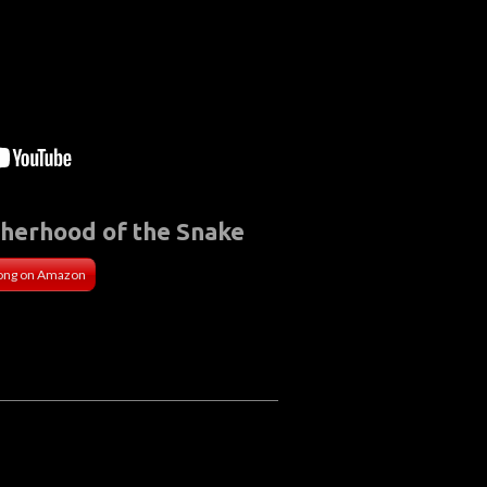
therhood of the Snake
ong on Amazon