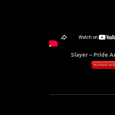
Slayer – Pride A
Buy Music on 