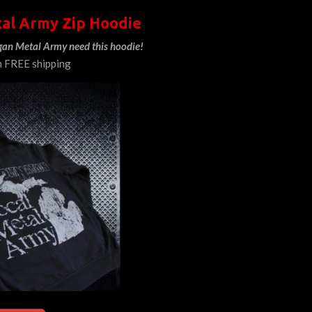
al Army Zip Hoodie
gan Metal Army need this hoodie!
h FREE shipping