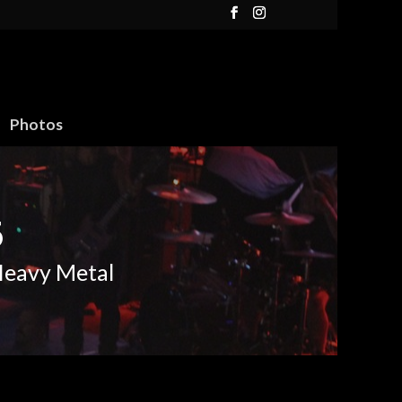
Photos
6
Heavy Metal