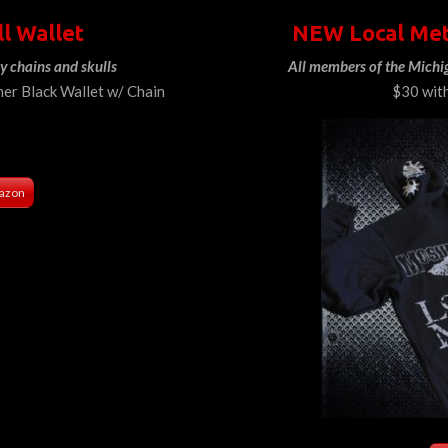
ll Wallet
NEW Local Met
y chains and skulls
All members of the Michi
her Black Wallet w/ Chain
$30 wit
azon