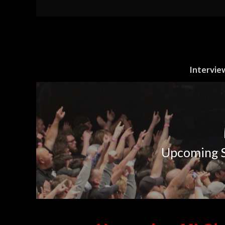
Intervie
Upcoming S