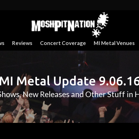
ws
Reviews
Concert Coverage
MI Metal Venues
MI Metal Update 9.06.1
hows, New Releases and Other Stuff in 