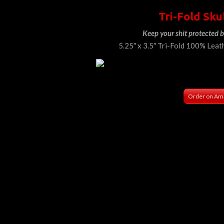
Tri-Fold Sku
Keep your shit protected b
5.25″ x 3.5″ Tri-Fold 100% Leat
Order on Am