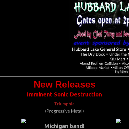
New Releases
Imminent Sonic Destruction
Triumphia
(Progressive Metal)
Michigan band!