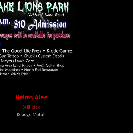
Helms Alee
Stillicide
(Sludge Metal)