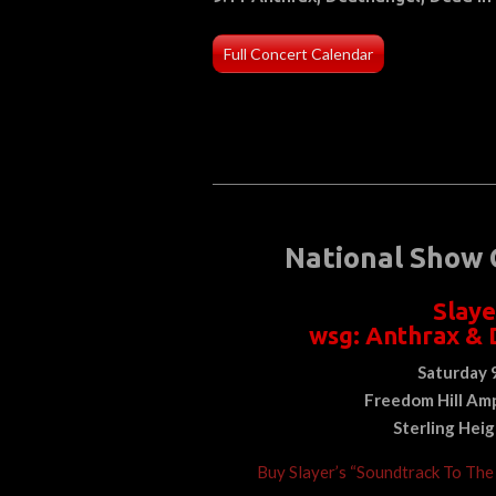
Full Concert Calendar
National Show 
Slaye
wsg: Anthrax & 
Saturday 
Freedom Hill
Amp
Sterling Hei
Buy Slayer’s “Soundtrack To Th