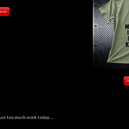
azon
O
s just too much work today….