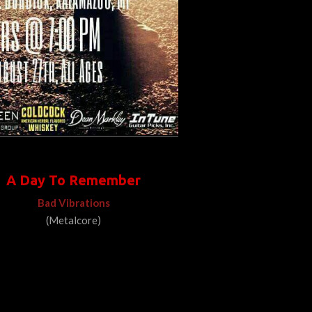
A Day To Remember
Bad Vibrations
(Metalcore)