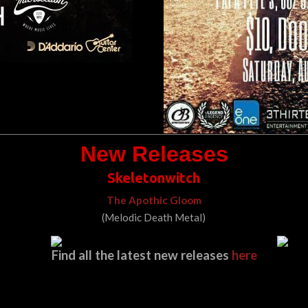
New Releases
Skeletonwitch
The Apothic Gloom
(Melodic Death Metal)
Find all the latest new releases
here