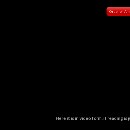
Order on Am
Here it is in video form, if reading i