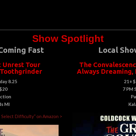
Show Spotlight
Coming Fast
Local Sho
c Unrest Tour
The Convalescenc
 Toothgrinder
Always Dreaming
,
day 8.25
21+ $
 $20
7 PM 
ction
Pa
ds MI
Kal
: Select Difficulty” on Amazon >