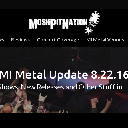
ws
Reviews
Concert Coverage
MI Metal Venues
MI Metal Update 8.22.1
hows, New Releases and Other Stuff in 