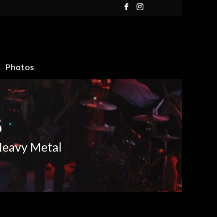
Photos
6
Heavy Metal