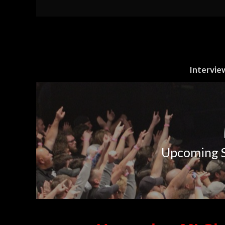
Intervie
Upcoming S