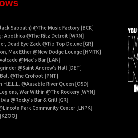
hows
Black Sabbath) @The Music Factory [BCK]
: Apothica @The Ritz Detroit [WRN]
der, Dead Eye Zack @Tip Top Deluxe [GR]
mmon, Max Ether @New Dodge Lounge [HMTK]
avalcade @Mac’s Bar [LAN]
hgrinder @Saint Andrew’s Hall [DET]
 Ball @The Crofoot [PNT]
 H.E.L.L. @Ausable River Queen [OSD]
1 Legions, War Within @The Rockery [WYN]
tvia @Rocky’s Bar & Grill [GR]
 @Lincoln Park Community Center [LNPK]
 [KZOO]