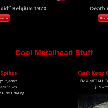
noid” Belgium 1970
Death 
Amazon
Buy S
Cool Metalhead Stuff
 Spikes
Can’t Keep 
your jacket
I’M A METALHEA
back Spikes
$15 wit
h Nickel Plating