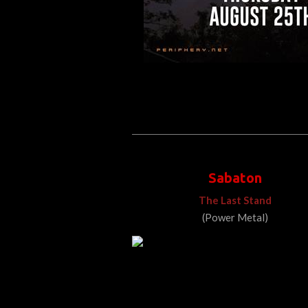
Sabaton
The Last Stand
(Power Metal)