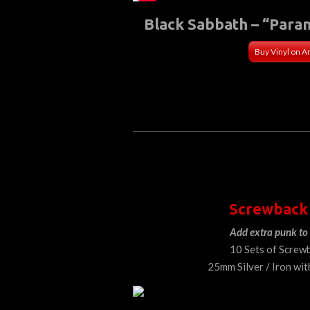
Black Sabbath – “Para
Buy Vinyl on 
Screwback
Add extra punk to 
10 Sets of Screw
25mm Silver / Iron wit