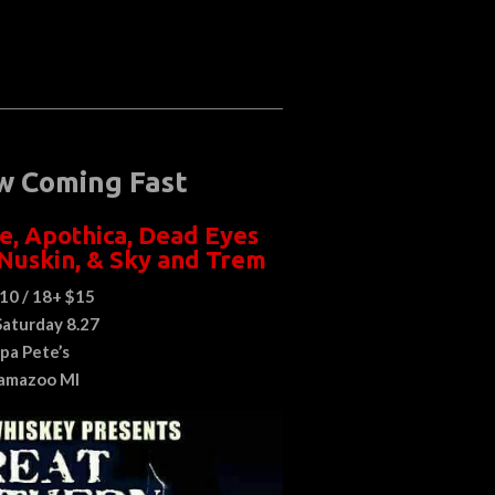
w Coming Fast
e
,
Apothica
,
Dead Eyes
Nuskin
, &
Sky and Trem
10 / 18+ $15
Saturday 8.27
pa Pete’s
amazoo MI