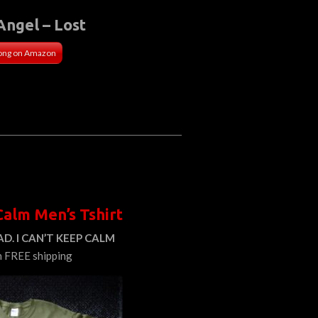
Angel – Lost
ong on Amazon
Calm Men’s Tshirt
D. I CAN’T KEEP CALM
h FREE shipping