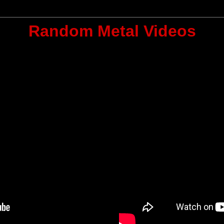
Random Metal Videos