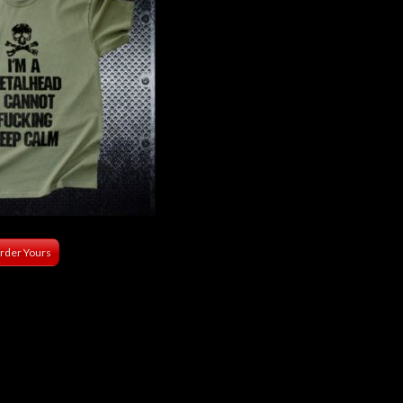
rder Yours