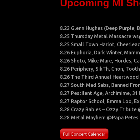
Upcoming MI S
8.22 Glenn Hughes (Deep Purple, 
8.25 Thursday Metal Massacre wsg
8.25 Small Town Harlot, Cheerlea
8.26 Euphoria, Dark Winter, Ma
8.26 Shoto, Mike Mare, Hordes, C
8.26 Periphery, SikTh, Chon, Toot
8.26 The Third Annual Heartwood
8.27 South Mad Sabs, Banned From
8.27 Pestilent Age, Archimime, 3
8.27 Raptor School, Emma Loo, Exi
8.28 Crazy Babies – Ozzy Tribute
8.28 Metal Mayhem @Papa Petes
Full Concert Calendar