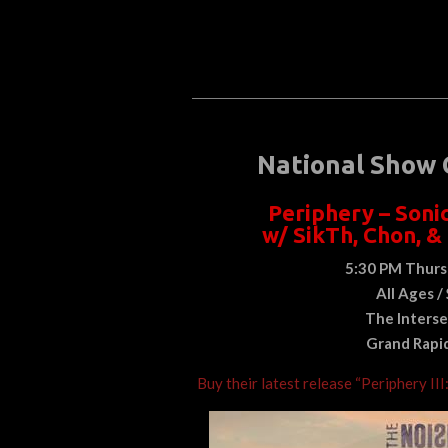
National Show 
Periphery – Soni
w/ SikTh, Chon, &
5:30 PM Thurs
All Ages /
The Interse
Grand Rapi
Buy their latest release “Periphery III