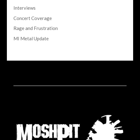
Interviews
Concert Coverage
Rage and Frustration
MI Metal Update