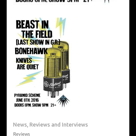
News, Reviews and Interviews
Reviews