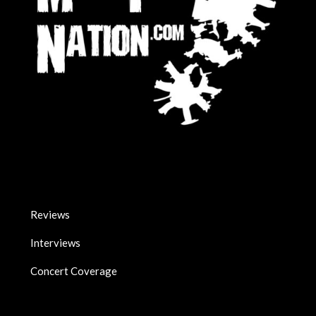
Reviews
Interviews
Concert Coverage