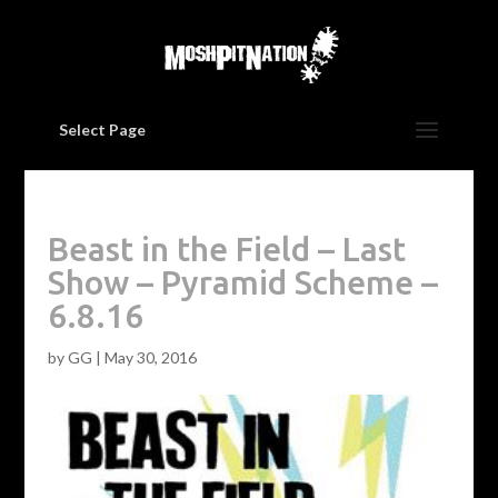
Select Page
Beast in the Field – Last
Show – Pyramid Scheme –
6.8.16
by
GG
|
May 30, 2016