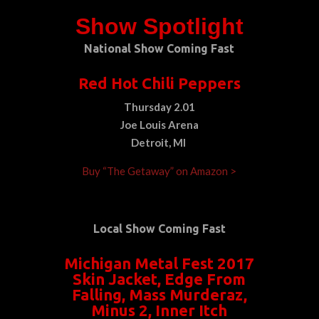
Show Spotlight
National Show Coming Fast
Red Hot Chili Peppers
Thursday 2.01
Joe Louis Arena
Detroit, MI
Buy “The Getaway” on Amazon >
Local Show Coming Fast
Michigan Metal Fest 2017
Skin Jacket, Edge From
Falling, Mass Murderaz,
Minus 2, Inner Itch