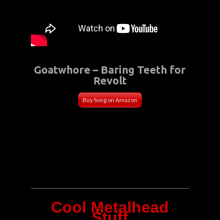
Goatwhore – Baring Teeth for
Revolt
Buy Song on Amazon
Cool Metalhead
Stuff