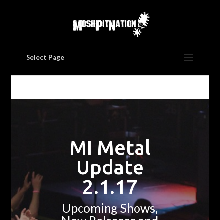
Select Page
MI Metal
Update
2.1.17
Upcoming Shows,