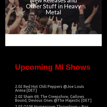
New Releases and
Other Stuff in Heavy
Metal
Upcoming MI Shows
2.02 Red Hot Chili Peppers @Joe Louis
Arena [DET]
2.02 Sham 69, The Creepshow, Gallows
Bound, Devious Ones @The Majestic [DET]
2.03 Q106 Homegrown Throwdown –
Bog