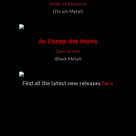
Gods of Violence
(Thrash Metal)
Au Champ des Morts
Dans la Joie
(Black Metal)
Find all the latest new releases
here