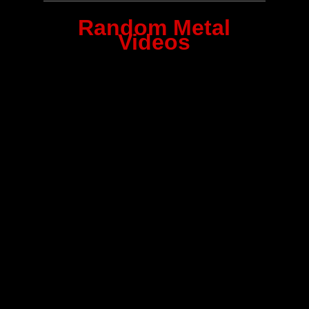
Random Metal
Videos