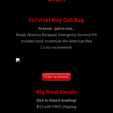
Survival Bug Out Bag
Ya know… just in case…
Ready America Backpack Emergency Survival Kit
Includes basic essentials the American Red
Cross recommends
Order on Amazon
Big Boot Decals
Stick to Almost Anything!
$12 with FREE shipping