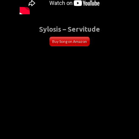
Sylosis – Servitude
Buy Song on Amazon