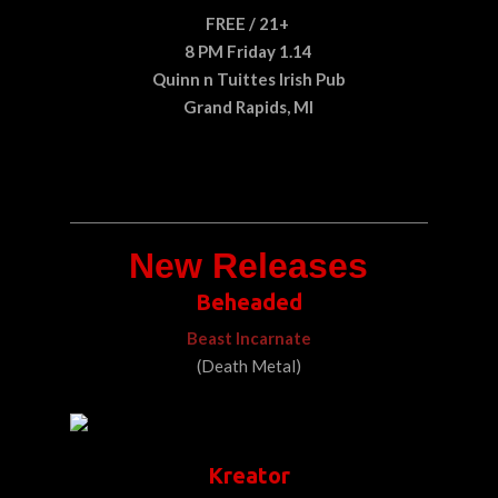
FREE / 21+
8 PM Friday 1.14
Quinn n Tuittes Irish Pub
Grand Rapids, MI
New Releases
Beheaded
Beast Incarnate
(Death Metal)
Kreator