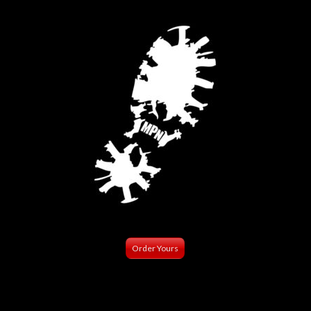
Order Yours