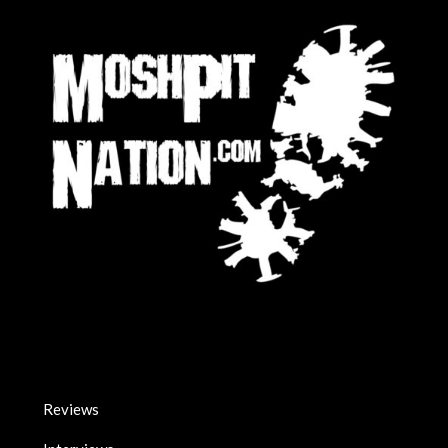
Reviews