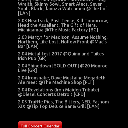
Wraith
, Skinny Sowl, Smart Alecs, Seven
Souls Black, Januzzi Watchmen @The Loft
[LAN]
2.03 Heartsick, Past Tense, Kill Tomorrow,
Heed the Assailant, The Gift of Hera,
Michigamaa @The Music Factory [BC]
2.03 Martyr for Madison, Assume Nothing,
Northern, Life Lost, Hollow Front @Mac’s
Bar [LAN]
2.04 Metal fest 2017 @Quinn and Tuites
Irish Pub [GR]
2.04 Shinedown [SOLD OUT] @20 Monroe
Live [GR]
2.04 Ironsnake, Dave Mustaine Megadeth
Ale meet @The Machine Shop [FLT]
2.04 Revelations (Iron Maiden Tribute)
@Diesel Concerts Detroit [CFD]
2.05 Truffle Pigs, The Bitters, NED, Fathom
XIX @Tip Top Deluxe Bar & Grill [LAN]
Full Concert Calendar