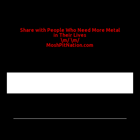
Share with People Who Need More Metal
in Their Lives
\m/ \m/
MoshPitNation.com