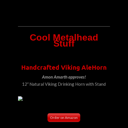
Cool Metalhead
Stuff
Handcrafted Viking AleHorn
Amon Amarth approves!
12″ Natural Viking Drinking Horn with Stand
Order on Amazon