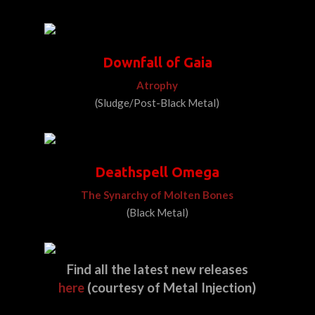
Downfall of Gaia
Atrophy
(Sludge/Post-Black Metal)
Deathspell Omega
The Synarchy of Molten Bones
(Black Metal)
Find all the latest new releases
here
(
courtesy
of Metal Injection)