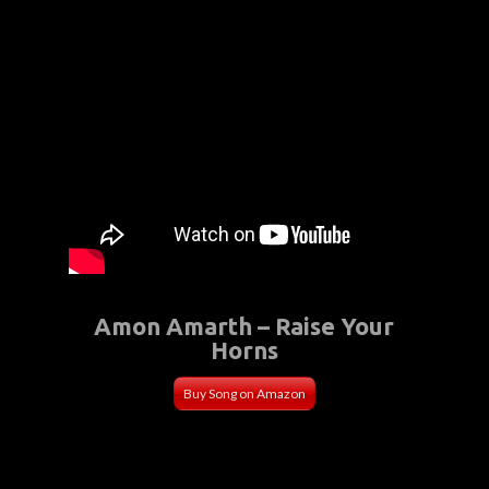
Amon Amarth – Raise Your
Horns
Buy Song on Amazon