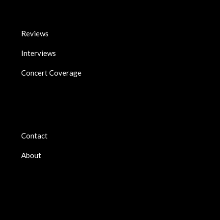
Reviews
Interviews
Concert Coverage
Contact
About