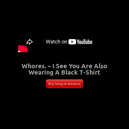
Whores. – I See You Are Also
Wearing A Black T-Shirt
Buy Song on Amazon