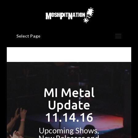
Select Page
MI Metal
Update
11.14.16
Upcoming Shows,