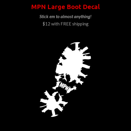
MPN Large Boot Decal
Stick em to almost anything!
$12 with FREE shipping