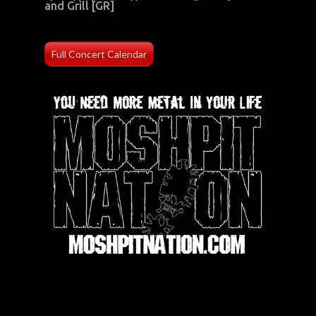
and Grill [GR]
Full Concert Calendar