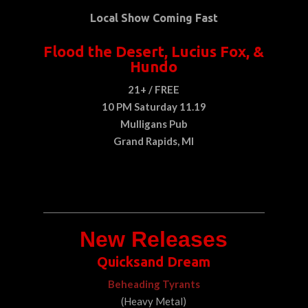
Local Show Coming Fast
Flood the Desert, Lucius Fox, &
Hundo
21+ / FREE
10 PM Saturday 11.19
Mulligans Pub
Grand Rapids, MI
New Releases
Quicksand Dream
Beheading Tyrants
(Heavy Metal)