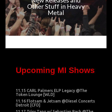
New Releases and
Other Stuff in Heavy
Metal
Upcoming MI Shows
11.15 CARL Palmers ELP Legacy @The
Token Lounge [WLD]
11.16 Flotsam & Jetsam @Diesel Concerts
Detroit [CFD]
11.17 Trixy Tang w/ Sebastian Bach @The