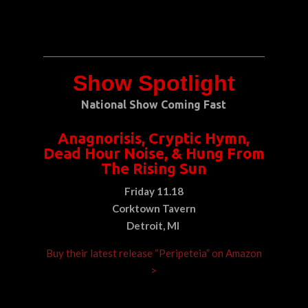
Show Spotlight
National Show Coming Fast
Anagnorisis, Cryptic Hymn,
Dead Hour Noise, & Hung From
The Rising Sun
Friday 11.18
Corktown Tavern
Detroit, MI
Buy their latest release “Peripeteia” on Amazon
>