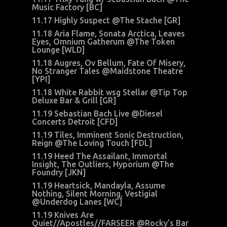
Music Factory [BC]
11.17 Highly Suspect @The Stache [GR]
11.18 Aria Flame, Sonata Arctica, Leaves
Eyes, Omnium Gatherum @The Token
Lounge [WLD]
11.18 Augres, Ov Bellum, Fate Of Misery,
No Stranger Tales @Maidstone Theatre
[YPI]
11.18 White Rabbit wsg Stellar @Tip Top
Deluxe Bar & Grill [GR]
11.19 Sebastian Bach Live @Diesel
Concerts Detroit [CFD]
11.19 Tiles, Imminent Sonic Destruction,
Reign @The Loving Touch [FDL]
11.19 Heed The Assailant, Immortal
Insight, The Outliers, Hyporium @The
Foundry [JKN]
11.19 Heartsick, Mandayla, Assume
Nothing, Silent Morning, Vestigial
@Underdog Lanes [WC]
11.19 Knives Are
Quiet//Apostles//FARSEER @Rocky’s Bar