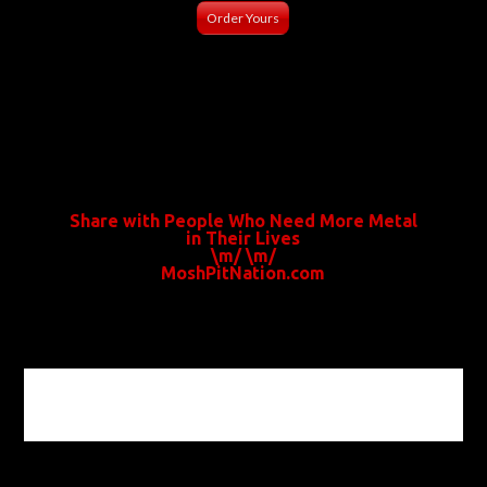
Order Yours
Share with People Who Need More Metal
in Their Lives
\m/ \m/
MoshPitNation.com