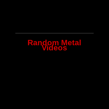
Random Metal
Videos