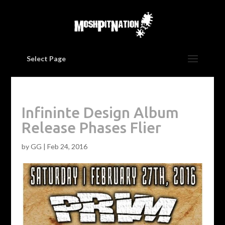
Select Page
Infininte Design Album
Release Phases Flier
by
GG
|
Feb 24, 2016