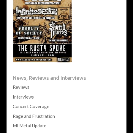
News, Reviews and Interviews
Reviews
Interviews
Concert Coverage
Rage and Frustration
MI Metal Update