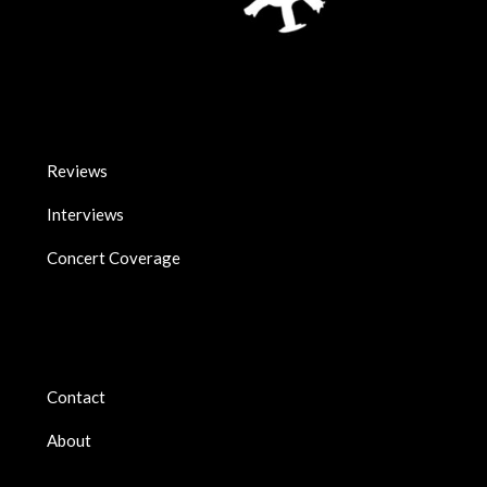
Reviews
Interviews
Concert Coverage
Contact
About