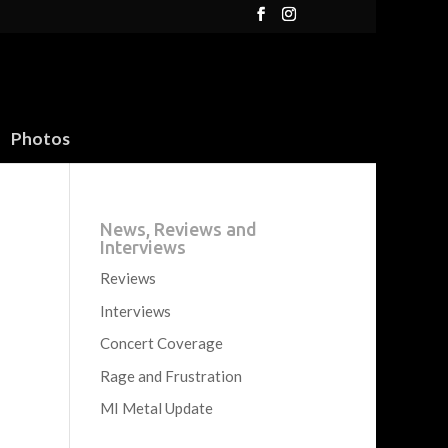
Photos
News, Reviews and
Interviews
Reviews
Interviews
Concert Coverage
Rage and Frustration
MI Metal Update