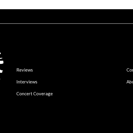
Reviews
Co
Interviews
Ab
Concert Coverage