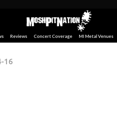
ws
Reviews
Concert Coverage
MI Metal Venues
4-16