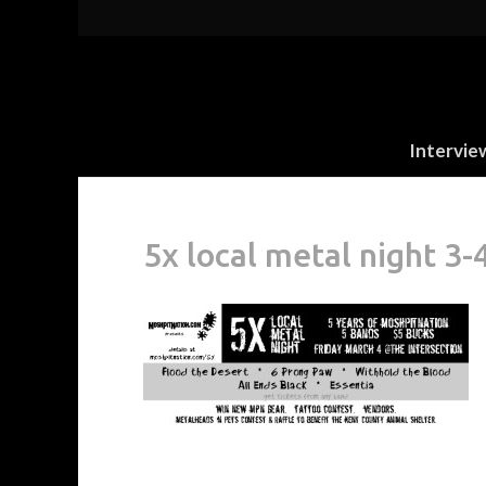
Intervie
5x local metal night 3-