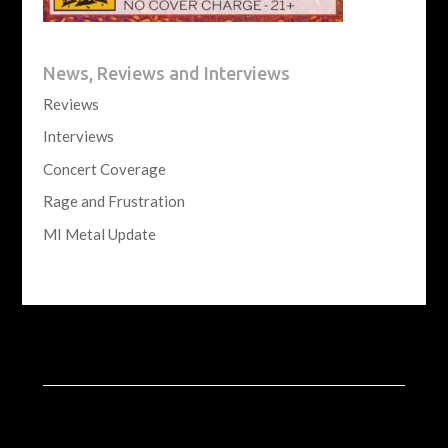
News, Reviews and Interviews
Reviews
Interviews
Concert Coverage
Rage and Frustration
MI Metal Update