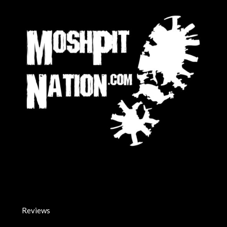
Reviews