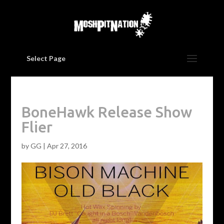
Select Page
BoneHawk Release Show
Flier
by
GG
|
Apr 27, 2016