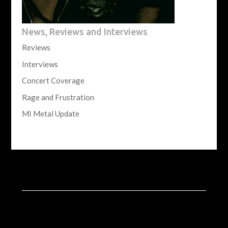
News, Reviews and Interviews
Reviews
Interviews
Concert Coverage
Rage and Frustration
MI Metal Update