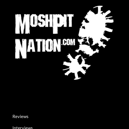
Reviews
Interviews