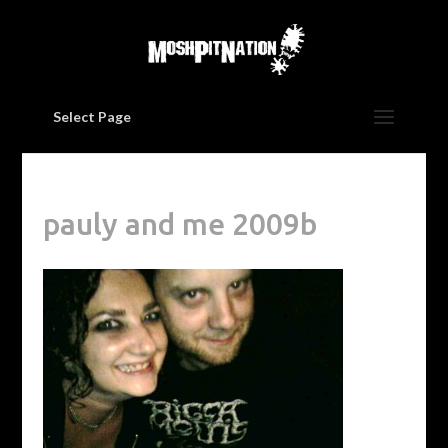
Select Page
pauly and me 2009b